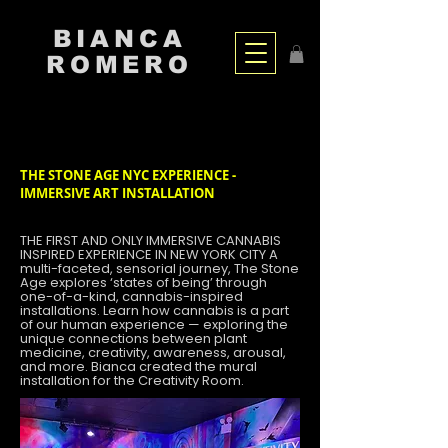
BIANCA
ROMERO
THE STONE AGE NYC EXPERIENCE -
IMMERSIVE ART INSTALLATION
THE FIRST AND ONLY IMMERSIVE CANNABIS
INSPIRED EXPERIENCE IN NEW YORK CITY A
multi-faceted, sensorial journey, The Stone
Age explores ‘states of being’ through
one-of-a-kind, cannabis-inspired
installations. Learn how cannabis is a part
of our human experience — exploring the
unique connections between plant
medicine, creativity, awareness, arousal,
and more. Bianca created the mural
installation for the Creativity Room.