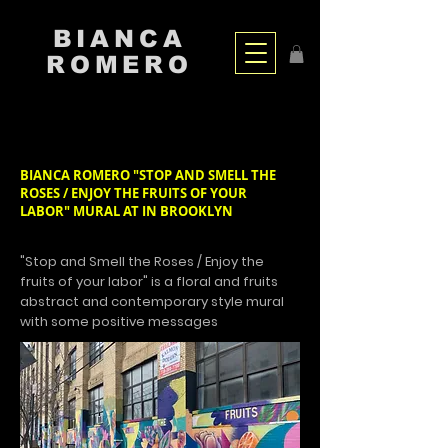
BIANCA
ROMERO
BIANCA ROMERO "STOP AND SMELL THE
ROSES / ENJOY THE FRUITS OF YOUR
LABOR" MURAL AT IN BROOKLYN
"Stop and Smell the Roses / Enjoy the
fruits of your labor" is a floral and fruits
abstract and contemporary style mural
with some positive messages