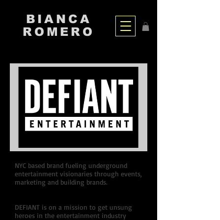
BIANCA
ROMERO
NYC based brand fueling underground
entertainment visionaries through events,
marketing and building brands.
DEFIANT is on a mission to get unsung
heroes in the entertainment industry