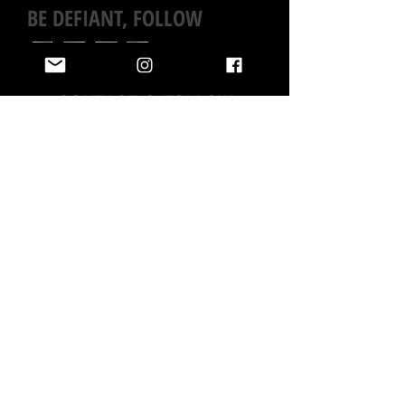
BE DEFIANT, FOLLOW
CONTACT & FOLLOW
BIANCA HAS LOTS MORE PAINTINGS IN THE ARCHIVES,
AND CAN CREATE SOMETHING CUSTOM FOR YOU.
IF YOU
DON’T SEE WHAT YOU’RE LOOKING FOR, OR ARE
INTERESTED IN SOMETHING NEW, JUST
ASK
!
EMAIL BIANCA GENERAL INQUIRIES
INTERESTED IN A PAINTING OR MURAL ?
BRAND OR PRESS INQUIRIES
All rights reserved © 2026 Bianca Romero Please do not use