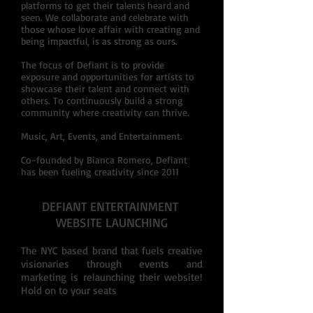
platforms to get their talents heard and
seen. We collaborate and celebrate with
those whose love affair with creating and
being impactful, is as strong as ours.
The focus of Defiant is to provide
exposure and opportunities for artists to
showcase their talent and connect with
others. To continuously build a strong
community where creativity can thrive.
Music, Art, Events, and Entertainment.
Co-founded by Bianca Romero, Defiant
has been fueling creativity since 2011
DEFIANT ENTERTAINMENT
WEBSITE LAUNCHING
The NYC based brand that fuels creative
visionaries through events and
marketing is relaunching their website!
Hold on to your seats