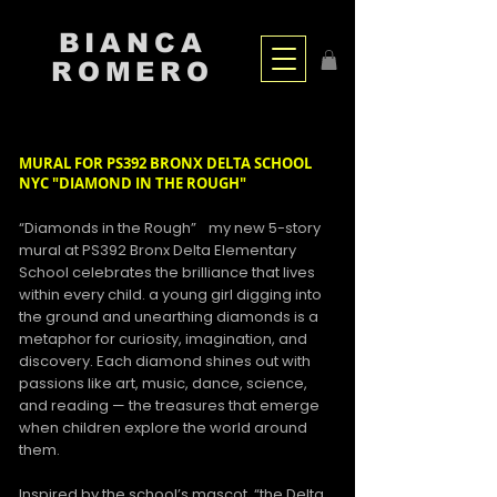
BIANCA
ROMERO
MURAL FOR PS392 BRONX DELTA SCHOOL
NYC "DIAMOND IN THE ROUGH"
“Diamonds in the Rough” my new 5-story
mural at PS392 Bronx Delta Elementary
School celebrates the brilliance that lives
within every child. a young girl digging into
the ground and unearthing diamonds is a
metaphor for curiosity, imagination, and
discovery. Each diamond shines out with
passions like art, music, dance, science,
and reading — the treasures that emerge
when children explore the world around
them.
Inspired by the school’s mascot, “the Delta