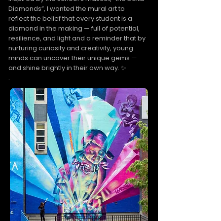
Diamonds”, I wanted the mural art to
reflect the belief that every student is a
diamond in the making — full of potential,
resilience, and light and a reminder that by
nurturing curiosity and creativity, young
minds can uncover their unique gems —
and shine brightly in their own way. ✨
.